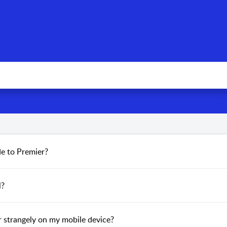
de to Premier?
l?
or strangely on my mobile device?