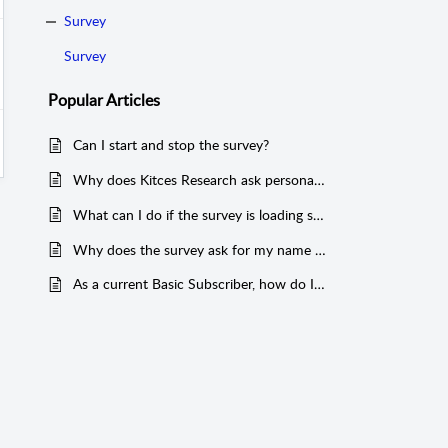
Survey
Survey
Popular
Articles
Can I start and stop the survey?
Why does Kitces Research ask personal questions about topics such as: gender, race/ethnicity, dependents, and income?
What can I do if the survey is loading slowly or strangely on my mobile device?
Why does the survey ask for my name or email?
As a current Basic Subscriber, how do I upgrade to Premier?