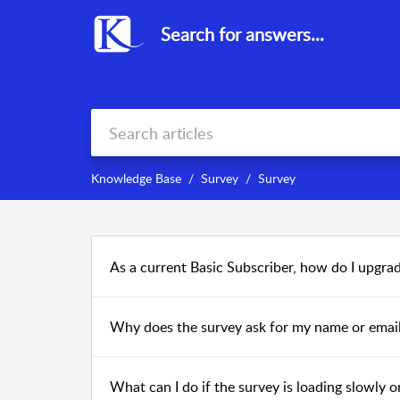
Search for answers...
Knowledge Base
Survey
Survey
As a current Basic Subscriber, how do I upgra
Why does the survey ask for my name or emai
What can I do if the survey is loading slowly 