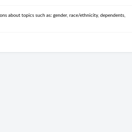
ns about topics such as: gender, race/ethnicity, dependents,