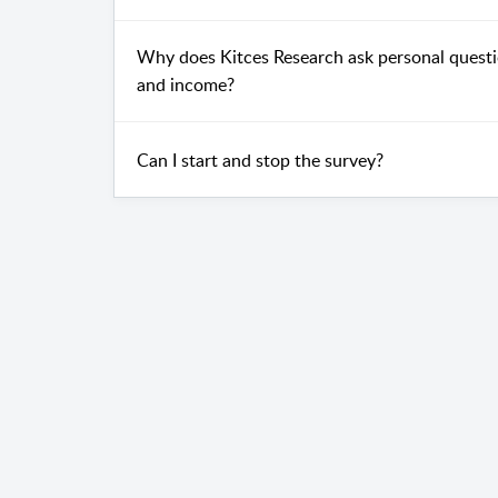
Why does Kitces Research ask personal questio
and income?
Can I start and stop the survey?