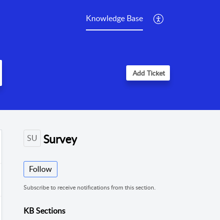
Knowledge Base
Add Ticket
Survey
SU
Follow
Subscribe to receive notifications from this section.
KB Sections